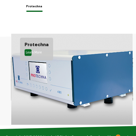
Protechna
Protechna
Learn More