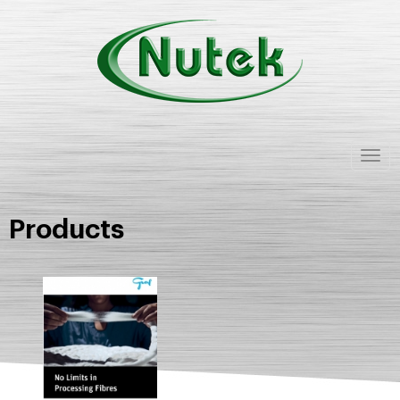
Togg
navig
Products