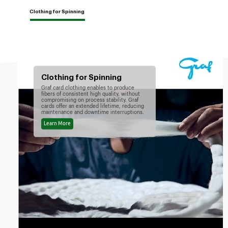
Clothing for Spinning
Clothing for Spinning
Graf card clothing enables to produce
fibers of consistent high quality, without
compromising on process stability. Graf
cards offer an extended lifetime, reducing
maintenance and downtime interruptions.
Learn More